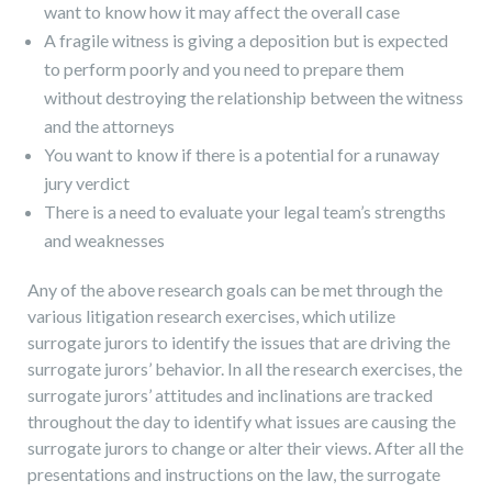
want to know how it may affect the overall case
A fragile witness is giving a deposition but is expected
to perform poorly and you need to prepare them
without destroying the relationship between the witness
and the attorneys
You want to know if there is a potential for a runaway
jury verdict
There is a need to evaluate your legal team’s strengths
and weaknesses
Any of the above research goals can be met through the
various litigation research exercises, which utilize
surrogate jurors to identify the issues that are driving the
surrogate jurors’ behavior. In all the research exercises, the
surrogate jurors’ attitudes and inclinations are tracked
throughout the day to identify what issues are causing the
surrogate jurors to change or alter their views. After all the
presentations and instructions on the law, the surrogate