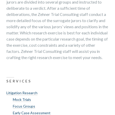
jurors are divided into several groups and instructed to
deliberate to a verdict. After a sufficient time of
deliberations, the Zehner Trial Consulting staff conduct a
more detailed focus of the surrogate jurors to clarify and
solidify any of the various jurors’ views and positions in the
matter. Which research exercise is best for each individual
case depends on the particular research goal, the timing of
the exercise, cost constraints and a variety of other
factors. Zehner Trial Consulting staff will assist you in
crafting the right research exercise to meet your needs.
SERVICES
Litigation Research
Mock Trials
Focus Groups
Early Case Assessment