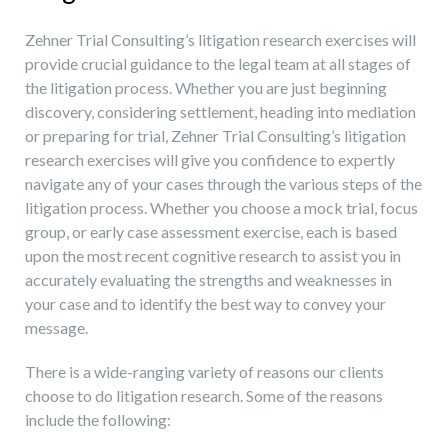
Zehner Trial Consulting’s litigation research exercises will
provide crucial guidance to the legal team at all stages of
the litigation process. Whether you are just beginning
discovery, considering settlement, heading into mediation
or preparing for trial, Zehner Trial Consulting’s litigation
research exercises will give you confidence to expertly
navigate any of your cases through the various steps of the
litigation process. Whether you choose a mock trial, focus
group, or early case assessment exercise, each is based
upon the most recent cognitive research to assist you in
accurately evaluating the strengths and weaknesses in
your case and to identify the best way to convey your
message.
There is a wide-ranging variety of reasons our clients
choose to do litigation research. Some of the reasons
include the following: