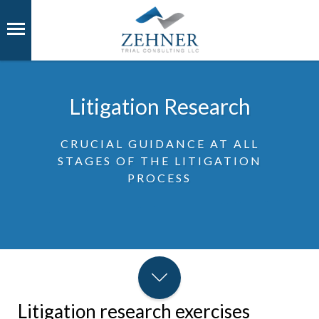
Litigation Research
CRUCIAL GUIDANCE AT ALL
STAGES OF THE LITIGATION
PROCESS
Litigation research exercises