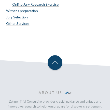
Online Jury Research Exercise
Witness preparation
Jury Selection
Other Services
ABOUT US
Zehner Trial Consulting provides crucial guidance and unique and
innovative research to help you prepare for discovery, settlement,