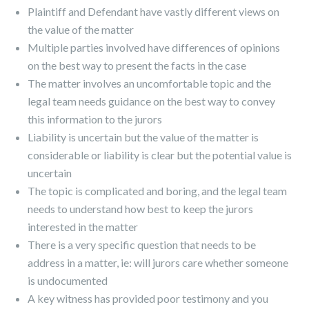
Plaintiff and Defendant have vastly different views on
the value of the matter
Multiple parties involved have differences of opinions
on the best way to present the facts in the case
The matter involves an uncomfortable topic and the
legal team needs guidance on the best way to convey
this information to the jurors
Liability is uncertain but the value of the matter is
considerable or liability is clear but the potential value is
uncertain
The topic is complicated and boring, and the legal team
needs to understand how best to keep the jurors
interested in the matter
There is a very specific question that needs to be
address in a matter, ie: will jurors care whether someone
is undocumented
A key witness has provided poor testimony and you